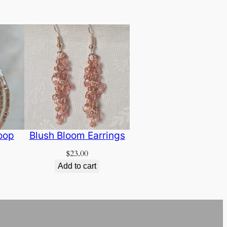
oop
Blush Bloom Earrings
$
23.00
Add to cart