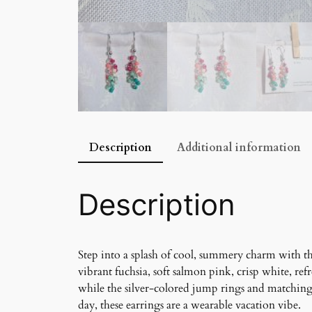
Description
Additional information
Description
Step into a splash of cool, summery charm with th
vibrant fuchsia, soft salmon pink, crisp white, re
while the silver-colored jump rings and matching 
day, these earrings are a wearable vacation vibe.