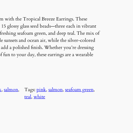
rm with the Tropical Breeze Earrings. These
 15 glossy glass seed beads—three each in vibrant
refreshing seafoam green, and deep teal. The mix of
e sunsets and ocean air, while the silver-colored
add a polished finish. Whether you’re dressing
f fun to your day, these earrings are a wearable
k
, 
salmon
, 
Tags:
pink
, 
salmon
, 
seafoam green
, 
teal
, 
white