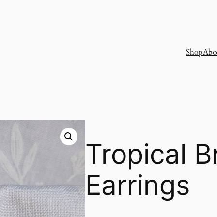
Shop
Abo
Tropical 
Earrings