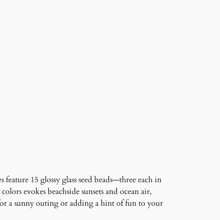
 feature 15 glossy glass seed beads—three each in
 colors evokes beachside sunsets and ocean air,
or a sunny outing or adding a hint of fun to your