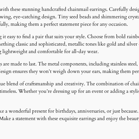
t
 with these stunning handcrafted chainmail earrings. Carefully desig
y
lowing, eye-catching design. Tiny seed beads and shimmering crystal
fully, making them a perfect statement piece for any occasion.
it easy to find a pair that suits your style. Choose from bold rainb
ething classic and sophisticated, metallic tones like gold and silver
g lightweight and comfortable for all-day wear.
 are made to last. The metal components, including stainless steel, 
design ensures they won’t weigh down your ears, making them perfe
ique blend of craftsmanship and creativity. The combination of cha
meless. Whether you’re dressing up for an event or adding a stylish
 a wonderful present for birthdays, anniversaries, or just because.
ke a statement with these exquisite earrings and enjoy the beauty