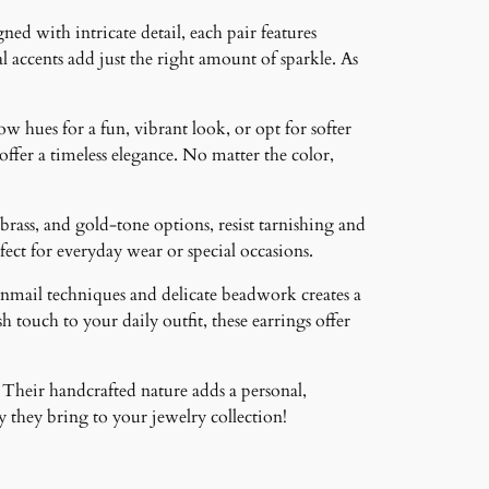
ned with intricate detail, each pair features
 accents add just the right amount of sparkle. As
ow hues for a fun, vibrant look, or opt for softer
 offer a timeless elegance. No matter the color,
brass, and gold-tone options, resist tarnishing and
ct for everyday wear or special occasions.
inmail techniques and delicate beadwork creates a
 touch to your daily outfit, these earrings offer
 Their handcrafted nature adds a personal,
 they bring to your jewelry collection!