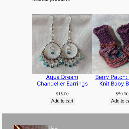
Aqua Dream
Berry Patch: 
Chandelier Earrings
Knit Baby B
$
15.00
$
50.00
Add to cart
Add to c
Shop