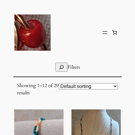
Skip
to
content
Search
Filters
Showing 1–12 of 29
results