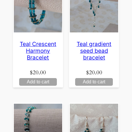
Teal Crescent
Teal gradient
Harmony
seed bead
Bracelet
bracelet
$
20.00
$
20.00
Add to cart
Add to cart