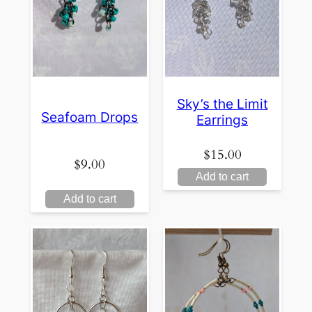
Sky’s the Limit
Seafoam Drops
Earrings
$
15.00
$
9.00
Add to cart
Add to cart