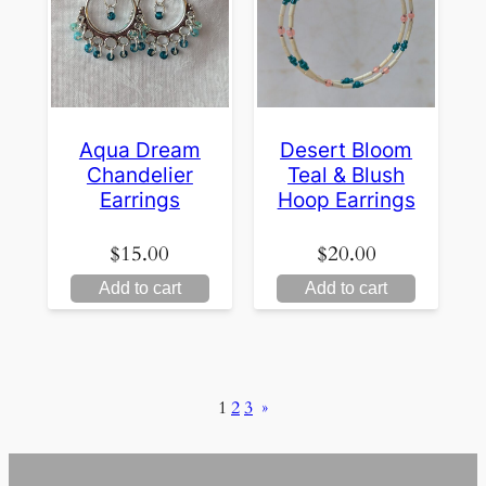
Aqua Dream
Desert Bloom
Chandelier
Teal & Blush
Earrings
Hoop Earrings
$
15.00
$
20.00
Add to cart
Add to cart
1
2
3
»