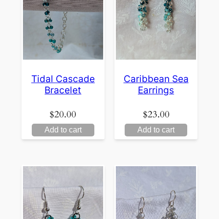
Tidal Cascade
Caribbean Sea
Bracelet
Earrings
$
20.00
$
23.00
Add to cart
Add to cart