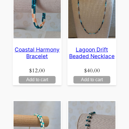
Coastal Harmony
Lagoon Drift
Bracelet
Beaded Necklace
$
12.00
$
40.00
Add to cart
Add to cart