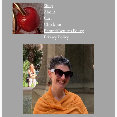
Shop
About
Cart
Checkout
Refund/Returns Policy
Privacy Policy