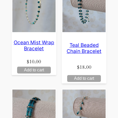
Ocean Mist Wrap
Teal Beaded
Bracelet
Chain Bracelet
$
10.00
$
18.00
Add to cart
Add to cart