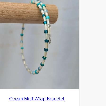
Ocean Mist Wrap Bracelet