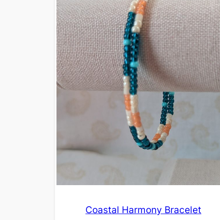
Coastal Harmony Bracelet