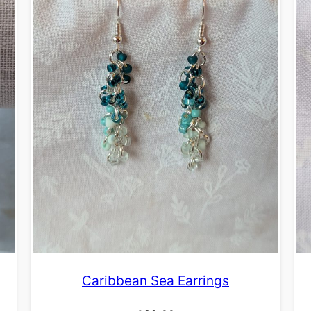
Caribbean Sea Earrings