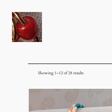
Skip
to
content
Showing 1–12 of 28 results