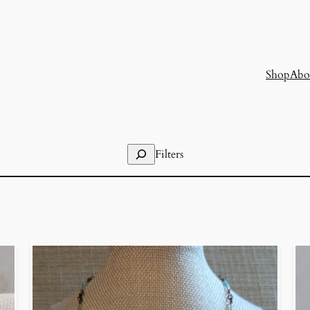
Shop
Abo
Search
Filters