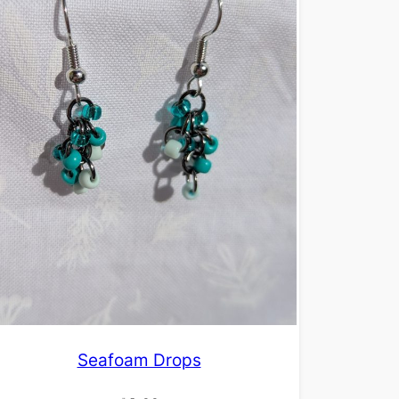
Seafoam Drops