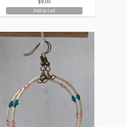
$
9.00
Add to cart