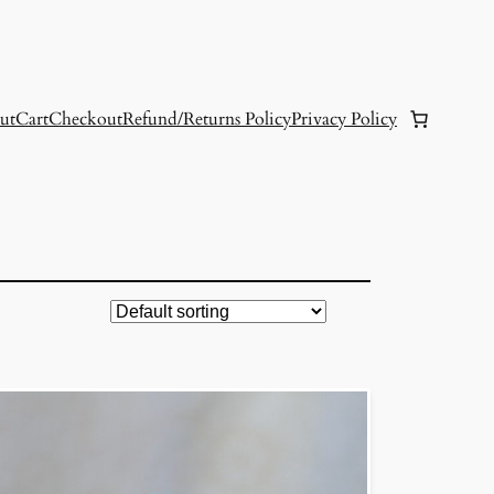
ut
Cart
Checkout
Refund/Returns Policy
Privacy Policy