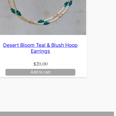
Desert Bloom Teal & Blush Hoop
Earrings
$
20.00
Add to cart