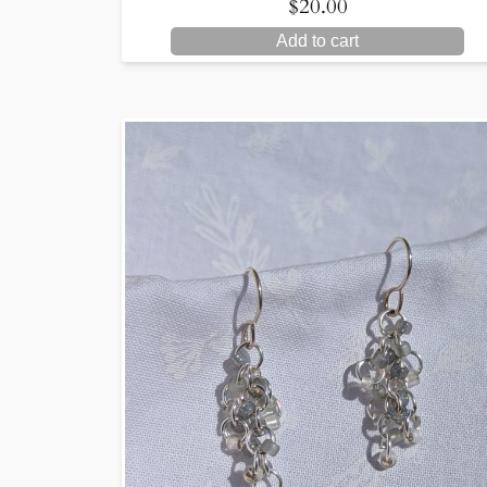
$
20.00
Add to cart