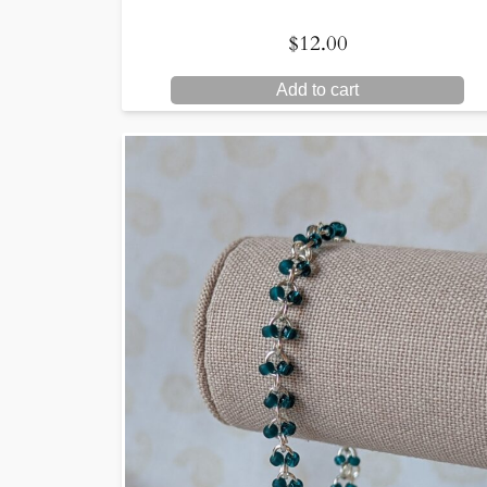
$
12.00
Add to cart