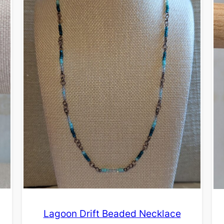
Lagoon Drift Beaded Necklace