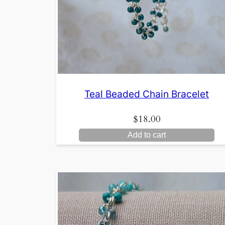
Teal Beaded Chain Bracelet
$
18.00
Add to cart