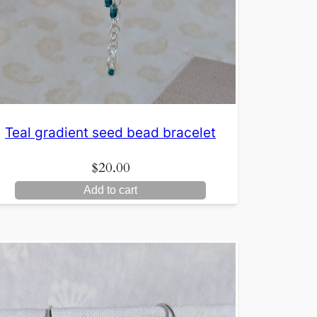
Teal gradient seed bead bracelet
$
20.00
Add to cart