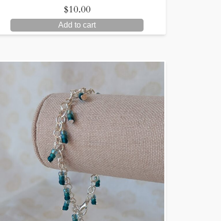
$
10.00
Add to cart