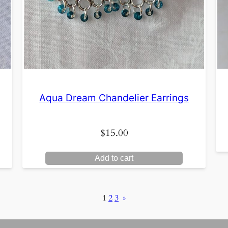
Aqua Dream Chandelier Earrings
$
15.00
Add to cart
1
2
3
»