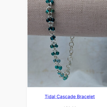
Tidal Cascade Bracelet