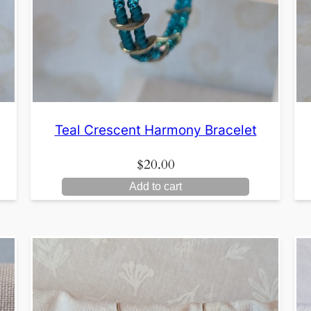
Teal Crescent Harmony Bracelet
$
20.00
Add to cart