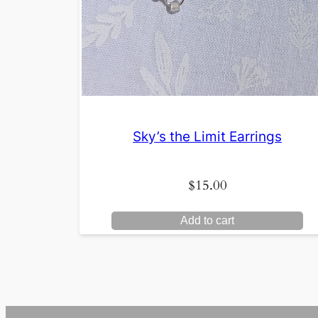
Sky’s the Limit Earrings
$
15.00
Add to cart