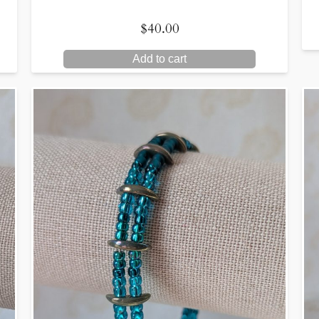
$
40.00
Add to cart