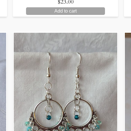
$
23.00
Add to cart