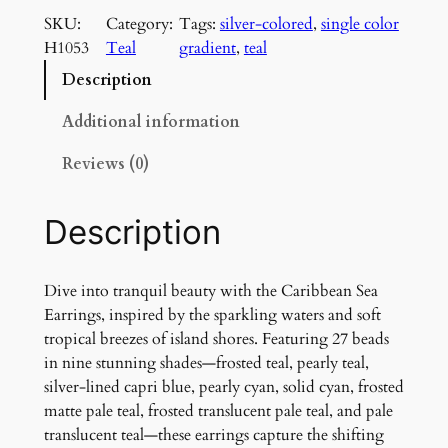
r
SKU:
Category:
Tags:
silver-colored
, 
single color
i
H1053
Teal
gradient
, 
teal
b
b
Description
e
a
Additional information
n
Reviews (0)
S
e
a
Description
E
a
r
Dive into tranquil beauty with the Caribbean Sea
r
Earrings, inspired by the sparkling waters and soft
i
tropical breezes of island shores. Featuring 27 beads
n
in nine stunning shades—frosted teal, pearly teal,
g
silver-lined capri blue, pearly cyan, solid cyan, frosted
s
matte pale teal, frosted translucent pale teal, and pale
q
translucent teal—these earrings capture the shifting