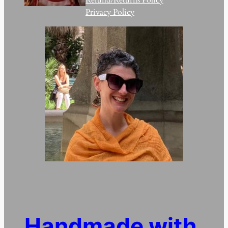
Privacy Policy
Handmade with