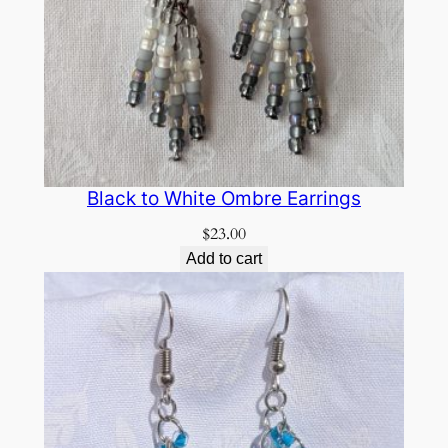
Black to White Ombre Earrings
$
23.00
Add to cart