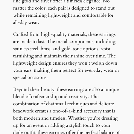
like gold and silver offer a timeless elegance. No
matter the color, each pair is designed to stand out
while remaining lightweight and comfortable for
all-day wear.
Crafted from high-quality materials, these earrings
are made to last. The metal components, including
stainless steel, brass, and gold-tone options, resist
tarnishing and maintain their shine over time. The
lightweight design ensures they won’t weigh down
your ears, making them perfect for everyday wear or
special occasions.
Beyond their beauty, these earrings are also a unique
blend of craftsmanship and creativity. The
combination of chainmail techniques and delicate
beadwork creates a one-of-a-kind accessory that is
both modern and timeless. Whether you’re dressing
up for an event or adding a stylish touch to your
daily outfit, these earrings offer the perfect balance of