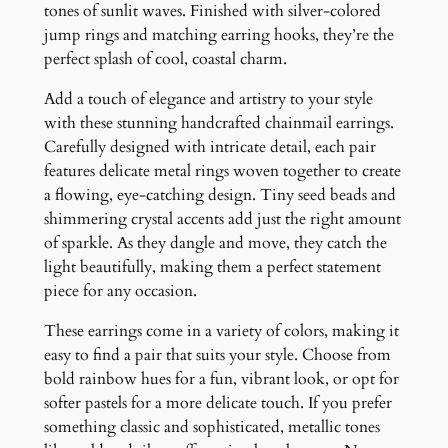
u
tones of sunlit waves. Finished with silver-colored
a
jump rings and matching earring hooks, they’re the
n
perfect splash of cool, coastal charm.
t
Add a touch of elegance and artistry to your style
i
with these stunning handcrafted chainmail earrings.
t
Carefully designed with intricate detail, each pair
y
features delicate metal rings woven together to create
a flowing, eye-catching design. Tiny seed beads and
shimmering crystal accents add just the right amount
of sparkle. As they dangle and move, they catch the
light beautifully, making them a perfect statement
piece for any occasion.
These earrings come in a variety of colors, making it
easy to find a pair that suits your style. Choose from
bold rainbow hues for a fun, vibrant look, or opt for
softer pastels for a more delicate touch. If you prefer
something classic and sophisticated, metallic tones