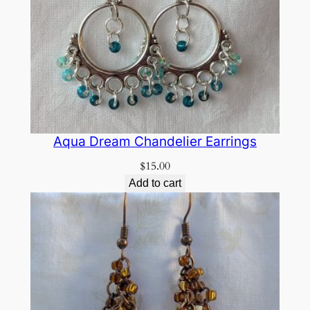
Aqua Dream Chandelier Earrings
$
15.00
Add to cart