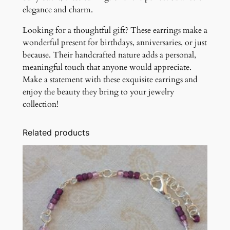
elegance and charm.
Looking for a thoughtful gift? These earrings make a
wonderful present for birthdays, anniversaries, or just
because. Their handcrafted nature adds a personal,
meaningful touch that anyone would appreciate.
Make a statement with these exquisite earrings and
enjoy the beauty they bring to your jewelry
collection!
Related products