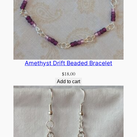
Amethyst Drift Beaded Bracelet
$
18.00
Add to cart