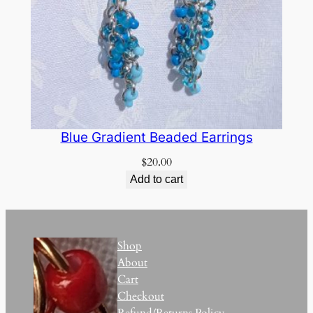
Blue Gradient Beaded Earrings
$
20.00
Add to cart
Shop
About
Cart
Checkout
Refund/Returns Policy