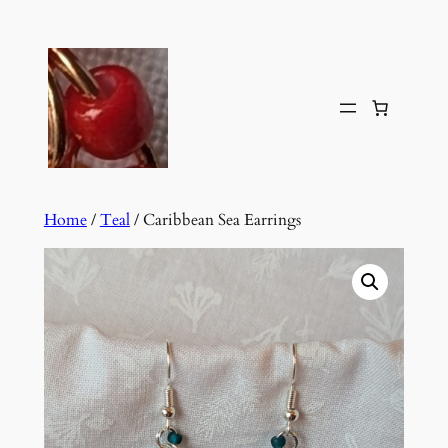
Skip
to
content
Home
/
Teal
/ Caribbean Sea Earrings