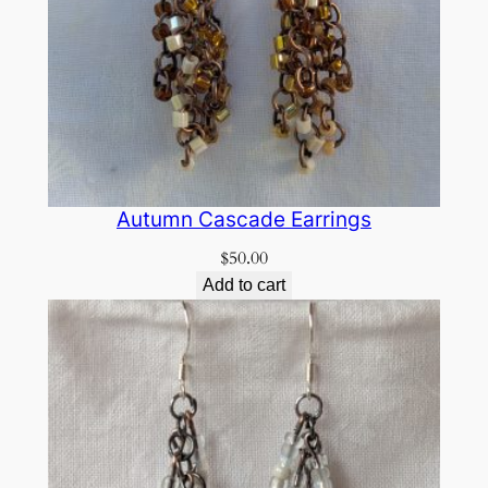
Autumn Cascade Earrings
$
50.00
Add to cart