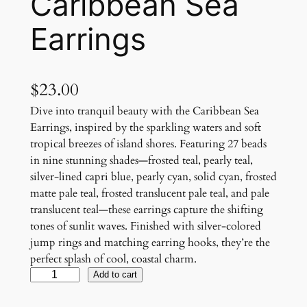
Caribbean Sea
Earrings
$
23.00
Dive into tranquil beauty with the Caribbean Sea
Earrings, inspired by the sparkling waters and soft
tropical breezes of island shores. Featuring 27 beads
in nine stunning shades—frosted teal, pearly teal,
silver-lined capri blue, pearly cyan, solid cyan, frosted
matte pale teal, frosted translucent pale teal, and pale
translucent teal—these earrings capture the shifting
tones of sunlit waves. Finished with silver-colored
jump rings and matching earring hooks, they’re the
perfect splash of cool, coastal charm.
C
Add to cart
a