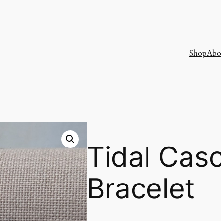
Shop
Abo
Tidal Cas
Bracelet