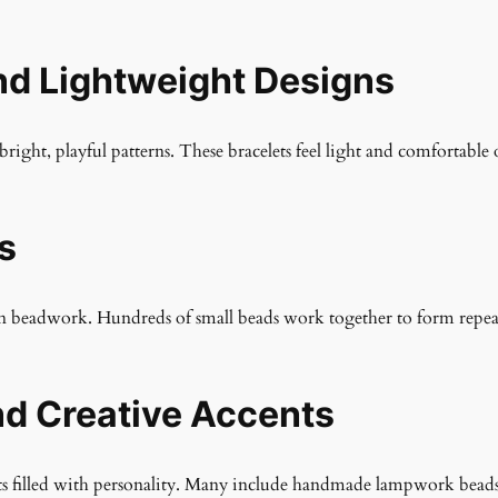
nd Lightweight Designs
bright, playful patterns. These bracelets feel light and comfortable 
s
ven beadwork. Hundreds of small beads work together to form repeati
d Creative Accents
elets filled with personality. Many include handmade lampwork bead