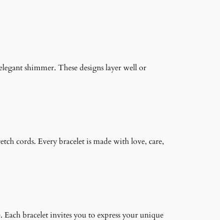
n elegant shimmer. These designs layer well or
retch cords. Every bracelet is made with love, care,
. Each bracelet invites you to express your unique