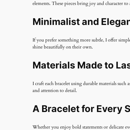
elements. These pieces bring joy and character to 
Minimalist and Elega
If you prefer something more subtle, I offer simple
shine beautifully on their own.
Materials Made to La
I craft each bracelet using durable materials such a
and attention to detail.
A Bracelet for Every S
Whether you enjoy bold statements or delicate ever