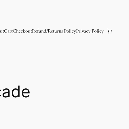
ut
Cart
Checkout
Refund/Returns Policy
Privacy Policy
cade