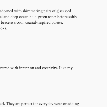
n adorned with shimmering pairs of glass seed
eal and deep ocean blue-green tones before softly
acelet’s cool, coastal-inspired palette.
ooks.
crafted with intention and creativity. Like my
feel. They are perfect for everyday wear or adding