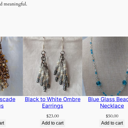
nd meaningful.
scade
Black to White Ombre
Blue Glass Bea
gs
Earrings
Necklace
$
23.00
$
50.00
art
Add to cart
Add to cart