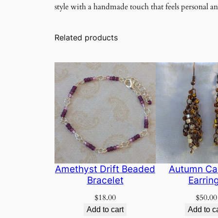
style with a handmade touch that feels personal a
Related products
Amethyst Drift Beaded
Autumn Ca
Bracelet
Earrin
$
18.00
$
50.00
Add to cart
Add to c