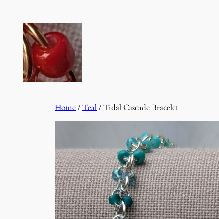
Skip
to
content
Home
/
Teal
/ Tidal Cascade Bracelet