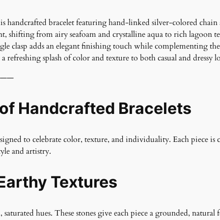
his handcrafted bracelet featuring hand-linked silver-colored chai
, shifting from airy seafoam and crystalline aqua to rich lagoon t
gle clasp adds an elegant finishing touch while complementing the br
a refreshing splash of color and texture to both casual and dressy l
——
 of Handcrafted Bracelets
gned to celebrate color, texture, and individuality. Each piece is 
yle and artistry.
Earthy Textures
h, saturated hues. These stones give each piece a grounded, natural 