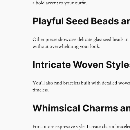
a bold accent to your outfit.
Playful Seed Beads a
Other pieces showcase delicate glass seed beads in 
without overwhelming your look.
Intricate Woven Style
You’ll also find bracelets built with detailed wo
timeless.
Whimsical Charms an
For a more expressive style, I create charm brac