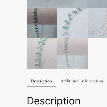
Description
Additional information
Description