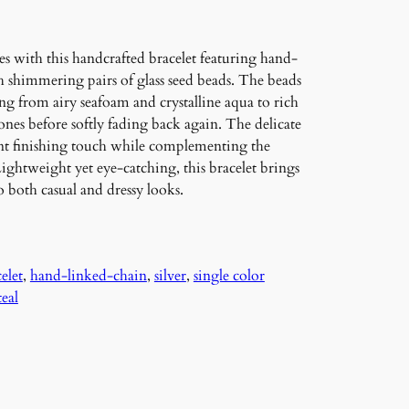
es with this handcrafted bracelet featuring hand-
h shimmering pairs of glass seed beads. The beads
ing from airy seafoam and crystalline aqua to rich
nes before softly fading back again. The delicate
gant finishing touch while complementing the
 Lightweight yet eye-catching, this bracelet brings
to both casual and dressy looks.
elet
, 
hand-linked-chain
, 
silver
, 
single color
teal