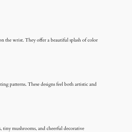
on the wrist. They offer a beautiful splash of color
ng patterns. These designs feel both artistic and
s, tiny mushrooms, and cheerful decorative