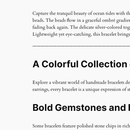
Capture the tranquil beauty of ocean tides with t
beads. The beads flow in a graceful ombré gradient
fading back again. The delicate silver-colored tog
Lightweight yet eye-catching, this bracelet brings 
————————————————————————
A Colorful Collection
Explore a vibrant world of handmade bracelets desi
earrings, every bracelet is a unique expression of st
Bold Gemstones and 
Some bracelets feature polished stone chips in ric