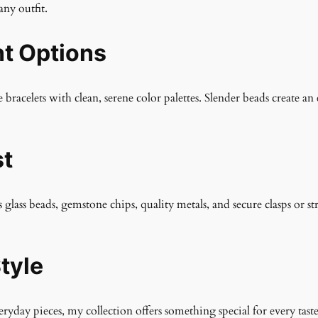
any outfit.
nt Options
 bracelets with clean, serene color palettes. Slender beads create a
st
s glass beads, gemstone chips, quality metals, and secure clasps or st
tyle
yday pieces, my collection offers something special for every taste