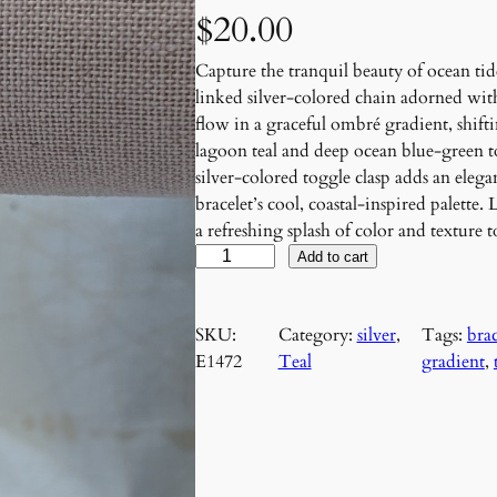
$
20.00
Capture the tranquil beauty of ocean tid
linked silver-colored chain adorned wit
flow in a graceful ombré gradient, shift
lagoon teal and deep ocean blue-green to
silver-colored toggle clasp adds an ele
bracelet’s cool, coastal-inspired palette.
a refreshing splash of color and texture 
T
Add to cart
i
d
SKU:
Category:
silver
, 
Tags:
brac
a
E1472
Teal
gradient
, 
l
C
a
s
c
a