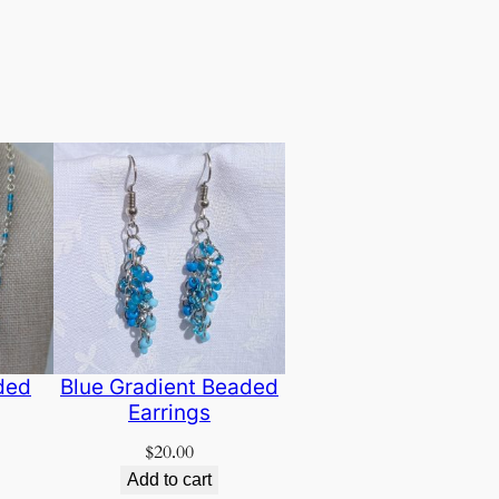
ded
Blue Gradient Beaded
Earrings
$
20.00
Add to cart