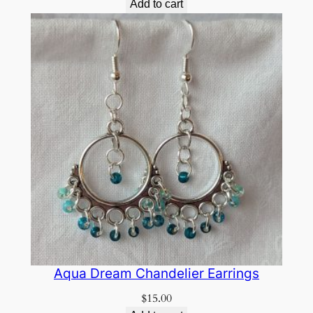
Add to cart
Aqua Dream Chandelier Earrings
$
15.00