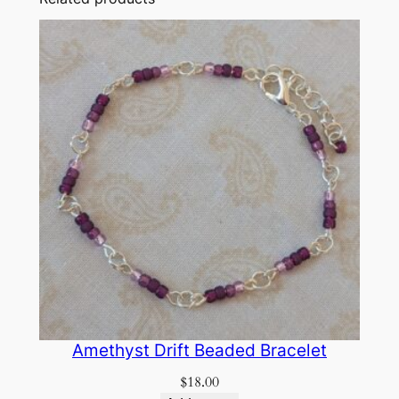
Amethyst Drift Beaded Bracelet
$
18.00