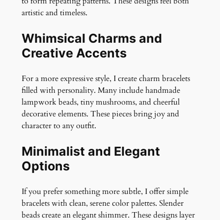
to form repeating patterns. These designs feel both
artistic and timeless.
Whimsical Charms and
Creative Accents
For a more expressive style, I create charm bracelets
filled with personality. Many include handmade
lampwork beads, tiny mushrooms, and cheerful
decorative elements. These pieces bring joy and
character to any outfit.
Minimalist and Elegant
Options
If you prefer something more subtle, I offer simple
bracelets with clean, serene color palettes. Slender
beads create an elegant shimmer. These designs layer