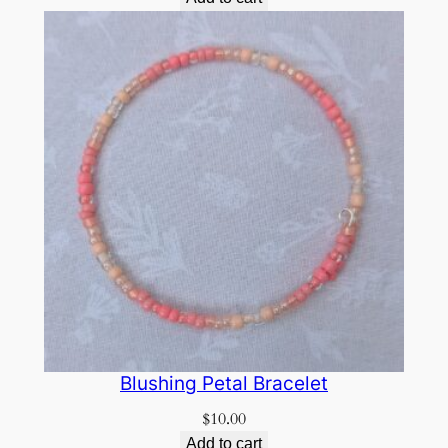
Blushing Petal Bracelet
$
10.00
Add to cart