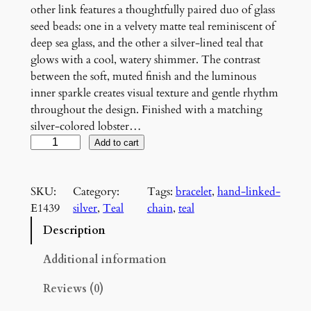
other link features a thoughtfully paired duo of glass
seed beads: one in a velvety matte teal reminiscent of
deep sea glass, and the other a silver-lined teal that
glows with a cool, watery shimmer. The contrast
between the soft, muted finish and the luminous
inner sparkle creates visual texture and gentle rhythm
throughout the design. Finished with a matching
silver-colored lobster…
T
Add to cart
e
a
SKU:
Category:
Tags:
bracelet
, 
hand-linked-
l
E1439
silver
, 
Teal
chain
, 
teal
B
e
Description
a
d
Additional information
e
Reviews (0)
d
C