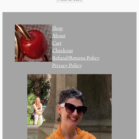
Shop
About
Cart
Checkout
Refund/Returns Policy
Privacy Policy