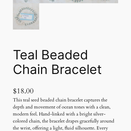
Teal Beaded
Chain Bracelet
$
18.00
This teal seed beaded chain bracelet captures the
depth and movement of ocean tones with a clean,
modern feel. Hand-linked with a bright silver-
colored chain, the bracelet drapes gracefully around
the wrist, offering a light, fluid silhouette. Every