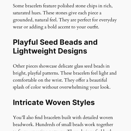
Some bracelets feature polished stone chips in rich,
saturated hues. These stones give each piece a
grounded, natural feel. They are perfect for everyday
wear or adding a bold accent to your outfit.
Playful Seed Beads and
Lightweight Designs
Other pieces showcase delicate glass seed beads in
bright, playful patterns. These bracelets feel light and
comfortable on the wrist. They offer a beautiful
splash of color without overwhelming your look.
Intricate Woven Styles
You’ll also find bracelets built with detailed woven
beadwork. Hundreds of small beads work together