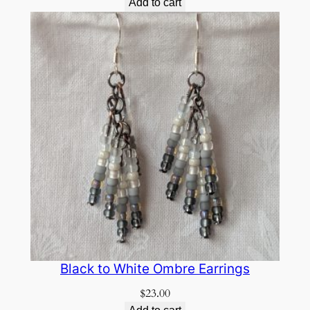
Add to cart
Black to White Ombre Earrings
$
23.00