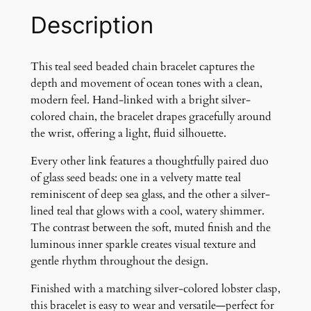
h
Description
a
i
n
This teal seed beaded chain bracelet captures the
B
depth and movement of ocean tones with a clean,
r
modern feel. Hand-linked with a bright silver-
a
colored chain, the bracelet drapes gracefully around
c
the wrist, offering a light, fluid silhouette.
e
Every other link features a thoughtfully paired duo
l
of glass seed beads: one in a velvety matte teal
e
reminiscent of deep sea glass, and the other a silver-
t
lined teal that glows with a cool, watery shimmer.
q
The contrast between the soft, muted finish and the
u
luminous inner sparkle creates visual texture and
a
gentle rhythm throughout the design.
n
t
Finished with a matching silver-colored lobster clasp,
i
this bracelet is easy to wear and versatile—perfect for