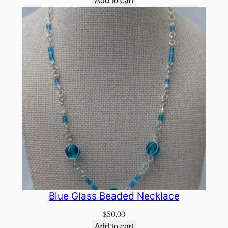
Add to cart
Blue Glass Beaded Necklace
$
50.00
Add to cart