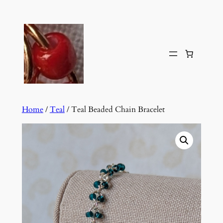
Skip
to
content
Home
/
Teal
/ Teal Beaded Chain Bracelet