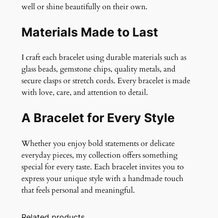
well or shine beautifully on their own.
Materials Made to Last
I craft each bracelet using durable materials such as
glass beads, gemstone chips, quality metals, and
secure clasps or stretch cords. Every bracelet is made
with love, care, and attention to detail.
A Bracelet for Every Style
Whether you enjoy bold statements or delicate
everyday pieces, my collection offers something
special for every taste. Each bracelet invites you to
express your unique style with a handmade touch
that feels personal and meaningful.
Related products