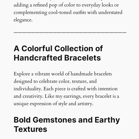
t
adding a refined pop of color to everyday looks or
y
complementing cool-toned outfits with understated
elegance.
——————————————————————————
A Colorful Collection of
Handcrafted Bracelets
Explore a vibrant world of handmade bracelets
designed to celebrate color, texture, and
individuality. Each piece is crafted with intention
and creativity. Like my earrings, every bracelet is a
unique expression of style and artistry.
Bold Gemstones and Earthy
Textures