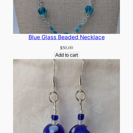
Blue Glass Beaded Necklace
$
50.00
Add to cart