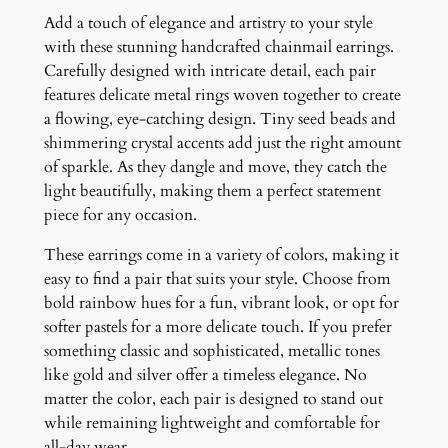
a
Add a touch of elegance and artistry to your style
d
with these stunning handcrafted chainmail earrings.
E
Carefully designed with intricate detail, each pair
a
features delicate metal rings woven together to create
r
a flowing, eye-catching design. Tiny seed beads and
r
shimmering crystal accents add just the right amount
i
of sparkle. As they dangle and move, they catch the
n
light beautifully, making them a perfect statement
g
piece for any occasion.
s
q
These earrings come in a variety of colors, making it
u
easy to find a pair that suits your style. Choose from
a
bold rainbow hues for a fun, vibrant look, or opt for
n
softer pastels for a more delicate touch. If you prefer
t
something classic and sophisticated, metallic tones
i
like gold and silver offer a timeless elegance. No
t
matter the color, each pair is designed to stand out
y
while remaining lightweight and comfortable for
all-day wear.