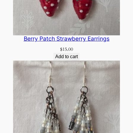
Berry Patch Strawberry Earrings
$
15.00
Add to cart