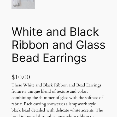
White and Black
Ribbon and Glass
Bead Earrings
$
10.00
These White and Black Ribbon and Bead Earrings
feature a unique blend of texture and color,
combining the shimmer of glass with the softness of
fabric. Each earring showcases a lampwork style
black bead detailed with delicate white accents. The
bead is looped through a pure white ribbon that