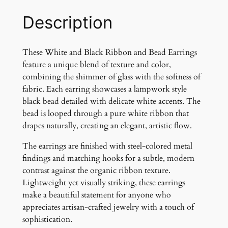
a
c
Description
k
R
i
These White and Black Ribbon and Bead Earrings
b
feature a unique blend of texture and color,
b
combining the shimmer of glass with the softness of
o
fabric. Each earring showcases a lampwork style
n
black bead detailed with delicate white accents. The
a
bead is looped through a pure white ribbon that
n
drapes naturally, creating an elegant, artistic flow.
d
The earrings are finished with steel-colored metal
G
findings and matching hooks for a subtle, modern
l
contrast against the organic ribbon texture.
a
Lightweight yet visually striking, these earrings
s
make a beautiful statement for anyone who
s
appreciates artisan-crafted jewelry with a touch of
B
sophistication.
e