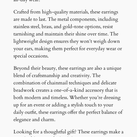
Crafted from high-quality materials, these earrings
are made to last. The metal components, including
stainless steel, brass, and gold-tone options, resist
tarnishing and maintain their shine over time. The
lightweight design ensures they won’t weigh down
your ears, making them perfect for everyday wear or
special occasions.
Beyond their beauty, these earrings are also a unique
blend of craftsmanship and creativity. The
combination of chainmail techniques and delicate
beadwork creates a one-of-a-kind accessory that is
both modern and timeless. Whether you’re dressing
up for an event or adding a stylish touch to your
daily outfit, these earrings offer the perfect balance of
elegance and charm.
Looking for a thoughtful gift? These earrings make a