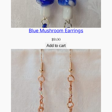
Blue Mushroom Earrings
$
9.00
Add to cart