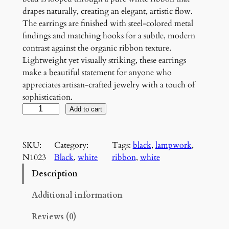
drapes naturally, creating an elegant, artistic flow.
The earrings are finished with steel-colored metal
findings and matching hooks for a subtle, modern
contrast against the organic ribbon texture.
Lightweight yet visually striking, these earrings
make a beautiful statement for anyone who
appreciates artisan-crafted jewelry with a touch of
sophistication.
W
Add to cart
h
i
SKU:
Category:
Tags:
black
, 
lampwork
, 
t
N1023
Black
, 
white
ribbon
, 
white
e
a
Description
n
d
Additional information
B
Reviews (0)
l