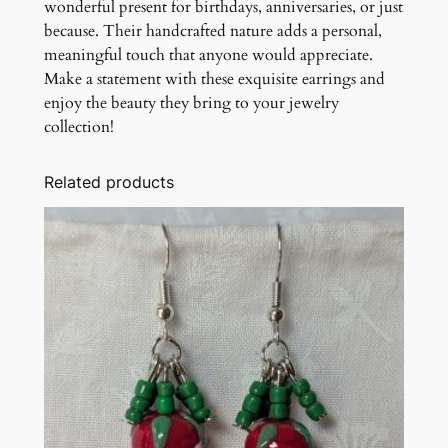
wonderful present for birthdays, anniversaries, or just
because. Their handcrafted nature adds a personal,
meaningful touch that anyone would appreciate.
Make a statement with these exquisite earrings and
enjoy the beauty they bring to your jewelry
collection!
Related products