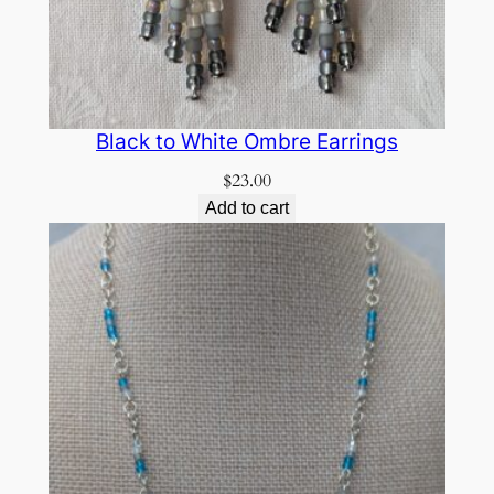
Black to White Ombre Earrings
$
23.00
Add to cart