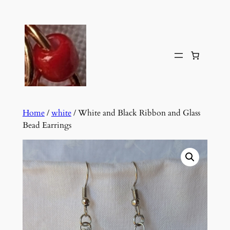
Skip
to
content
Home
/
white
/ White and Black Ribbon and Glass
Bead Earrings