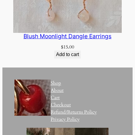
Blush Moonlight Dangle Earrings
$
15.00
Add to cart
Shop
About
Cart
Checkout
Refund/Returns Policy
Privacy Policy