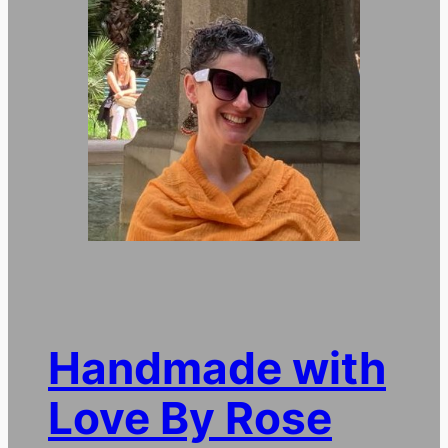
Handmade with
Love By Rose