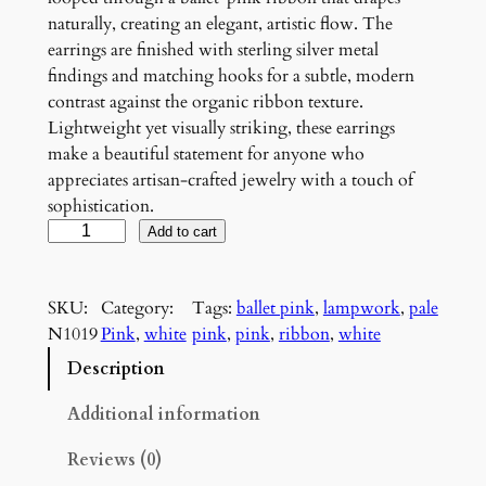
naturally, creating an elegant, artistic flow. The
earrings are finished with sterling silver metal
findings and matching hooks for a subtle, modern
contrast against the organic ribbon texture.
Lightweight yet visually striking, these earrings
make a beautiful statement for anyone who
appreciates artisan-crafted jewelry with a touch of
sophistication.
P
Add to cart
i
n
SKU:
Category:
Tags:
ballet pink
, 
lampwork
, 
pale
k
N1019
Pink
, 
white
pink
, 
pink
, 
ribbon
, 
white
a
n
Description
d
W
Additional information
h
Reviews (0)
i