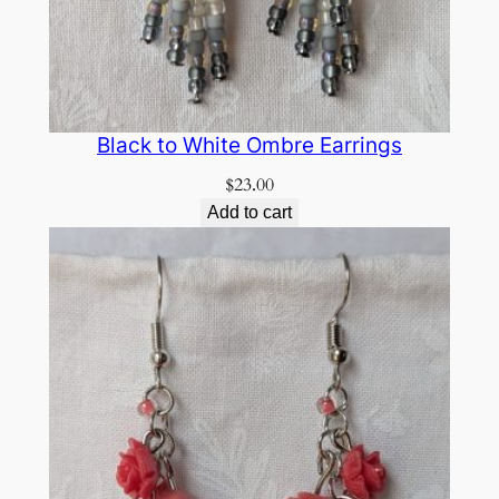
Black to White Ombre Earrings
$
23.00
Add to cart