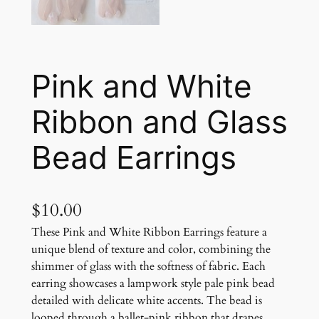
Pink and White
Ribbon and Glass
Bead Earrings
$
10.00
These Pink and White Ribbon Earrings feature a
unique blend of texture and color, combining the
shimmer of glass with the softness of fabric. Each
earring showcases a lampwork style pale pink bead
detailed with delicate white accents. The bead is
looped through a ballet-pink ribbon that drapes