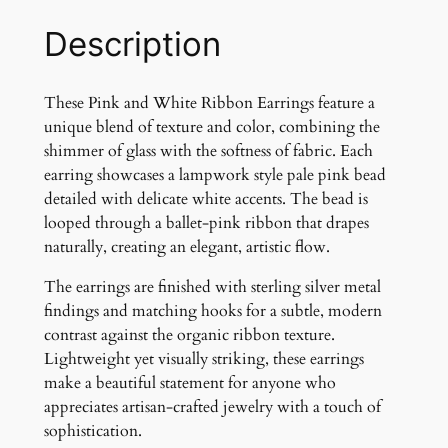
t
e
Description
R
i
b
These Pink and White Ribbon Earrings feature a
b
unique blend of texture and color, combining the
o
shimmer of glass with the softness of fabric. Each
n
earring showcases a lampwork style pale pink bead
a
detailed with delicate white accents. The bead is
n
looped through a ballet-pink ribbon that drapes
d
naturally, creating an elegant, artistic flow.
G
The earrings are finished with sterling silver metal
l
findings and matching hooks for a subtle, modern
a
contrast against the organic ribbon texture.
s
Lightweight yet visually striking, these earrings
s
make a beautiful statement for anyone who
B
appreciates artisan-crafted jewelry with a touch of
e
sophistication.
a