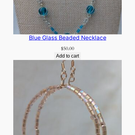
Blue Glass Beaded Necklace
$
50.00
Add to cart