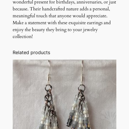
wonderful present for birthdays, anniversaries, or just
because. Their handcrafted nature adds a personal,
meaningful touch that anyone would appreciate.
Make a statement with these exquisite earrings and
enjoy the beauty they bring to your jewelry
collection!
Related products