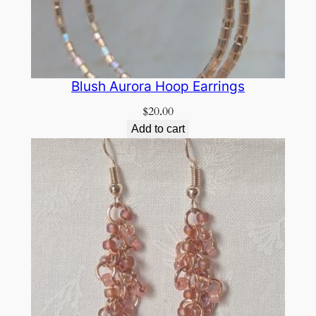
Blush Aurora Hoop Earrings
$
20.00
Add to cart