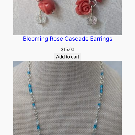
Blooming Rose Cascade Earrings
$
15.00
Add to cart