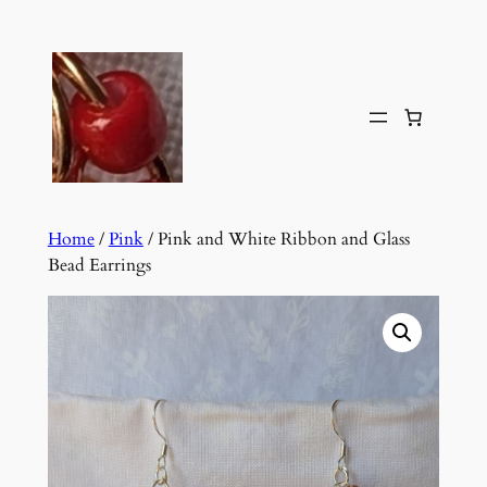
Skip
to
content
Home
/
Pink
/ Pink and White Ribbon and Glass
Bead Earrings