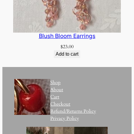
Blush Bloom Earrings
$
23.00
Add to cart
Shop
About
Cart
Checkout
Refund/Returns Policy
Privacy Policy