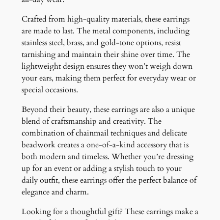
Crafted from high-quality materials, these earrings
are made to last. The metal components, including
stainless steel, brass, and gold-tone options, resist
tarnishing and maintain their shine over time. The
lightweight design ensures they won’t weigh down
your ears, making them perfect for everyday wear or
special occasions.
Beyond their beauty, these earrings are also a unique
blend of craftsmanship and creativity. The
combination of chainmail techniques and delicate
beadwork creates a one-of-a-kind accessory that is
both modern and timeless. Whether you’re dressing
up for an event or adding a stylish touch to your
daily outfit, these earrings offer the perfect balance of
elegance and charm.
Looking for a thoughtful gift? These earrings make a