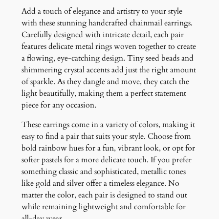
d
Add a touch of elegance and artistry to your style
E
with these stunning handcrafted chainmail earrings.
a
Carefully designed with intricate detail, each pair
r
features delicate metal rings woven together to create
r
a flowing, eye-catching design. Tiny seed beads and
i
shimmering crystal accents add just the right amount
n
of sparkle. As they dangle and move, they catch the
g
light beautifully, making them a perfect statement
s
piece for any occasion.
q
u
These earrings come in a variety of colors, making it
a
easy to find a pair that suits your style. Choose from
n
bold rainbow hues for a fun, vibrant look, or opt for
t
softer pastels for a more delicate touch. If you prefer
i
something classic and sophisticated, metallic tones
t
like gold and silver offer a timeless elegance. No
y
matter the color, each pair is designed to stand out
while remaining lightweight and comfortable for
all-day wear.