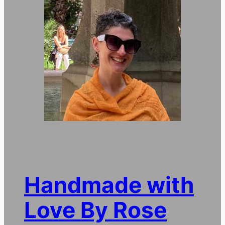
Handmade with
Love By Rose