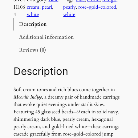
n
H106
cream
, 
pearl
, 
pearly
, 
rose-gold-colored
, 
l
4
white
white
i
t
Description
I
n
Additional information
d
Reviews (0)
i
g
o
Description
E
a
r
Soft cream tones and rich blues come together in
r
Moonlit Indigo
, a dreamy pair of handmade earrings
i
that evoke quiet evenings under starlit skies.
n
Featuring 45 glass seed beads—9 each in solid navy,
g
shimmering dark blue, pearly cream, hexagonal
s
pearly cream, and gold-lined white—these earrings
q
cascade gracefully from rose-gold-colored jump