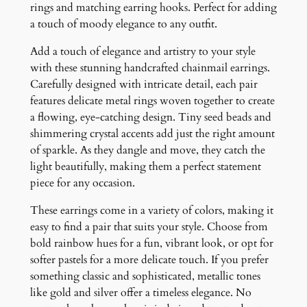
u
rings and matching earring hooks. Perfect for adding
a
a touch of moody elegance to any outfit.
n
Add a touch of elegance and artistry to your style
t
with these stunning handcrafted chainmail earrings.
i
Carefully designed with intricate detail, each pair
t
features delicate metal rings woven together to create
y
a flowing, eye-catching design. Tiny seed beads and
shimmering crystal accents add just the right amount
of sparkle. As they dangle and move, they catch the
light beautifully, making them a perfect statement
piece for any occasion.
These earrings come in a variety of colors, making it
easy to find a pair that suits your style. Choose from
bold rainbow hues for a fun, vibrant look, or opt for
softer pastels for a more delicate touch. If you prefer
something classic and sophisticated, metallic tones
like gold and silver offer a timeless elegance. No