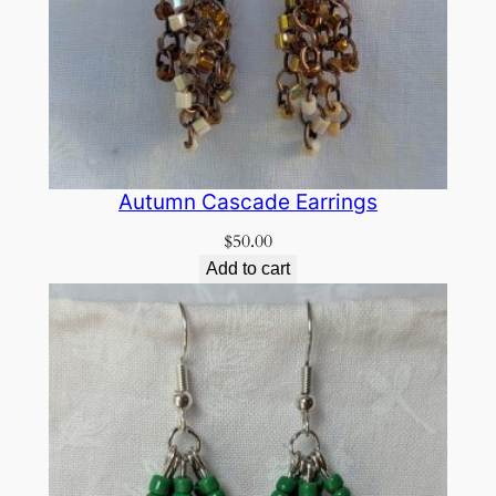
Autumn Cascade Earrings
$
50.00
Add to cart