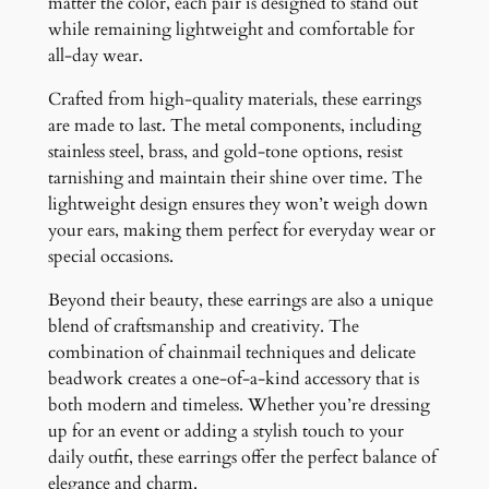
matter the color, each pair is designed to stand out
while remaining lightweight and comfortable for
all-day wear.
Crafted from high-quality materials, these earrings
are made to last. The metal components, including
stainless steel, brass, and gold-tone options, resist
tarnishing and maintain their shine over time. The
lightweight design ensures they won’t weigh down
your ears, making them perfect for everyday wear or
special occasions.
Beyond their beauty, these earrings are also a unique
blend of craftsmanship and creativity. The
combination of chainmail techniques and delicate
beadwork creates a one-of-a-kind accessory that is
both modern and timeless. Whether you’re dressing
up for an event or adding a stylish touch to your
daily outfit, these earrings offer the perfect balance of
elegance and charm.