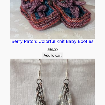
Berry Patch: Colorful Knit Baby Booties
$
50.00
Add to cart