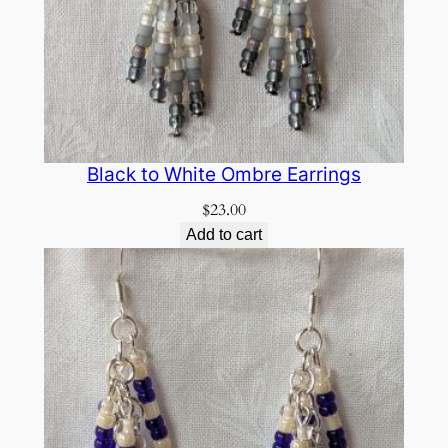
Black to White Ombre Earrings
$
23.00
Add to cart