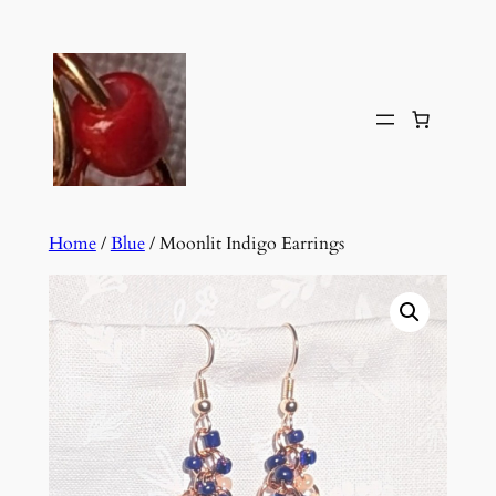
Skip
to
content
Home
/
Blue
/ Moonlit Indigo Earrings