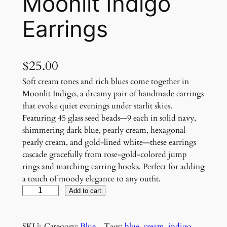
Moonlit Indigo
Earrings
$
25.00
Soft cream tones and rich blues come together in
Moonlit Indigo, a dreamy pair of handmade earrings
that evoke quiet evenings under starlit skies.
Featuring 45 glass seed beads—9 each in solid navy,
shimmering dark blue, pearly cream, hexagonal
pearly cream, and gold-lined white—these earrings
cascade gracefully from rose-gold-colored jump
rings and matching earring hooks. Perfect for adding
a touch of moody elegance to any outfit.
M
Add to cart
o
o
SKU:
Category:
Blue
, 
Tags:
blue
, 
cream
, 
indigo
, 