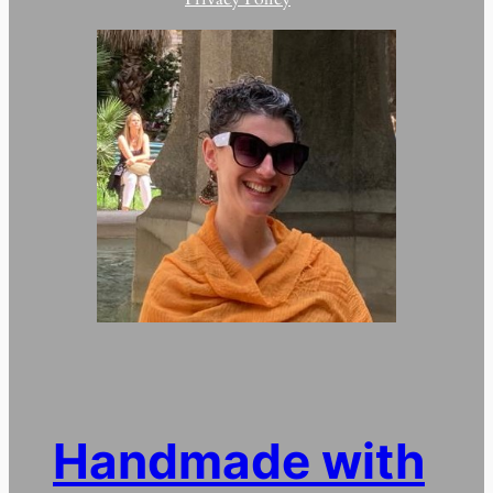
Handmade with