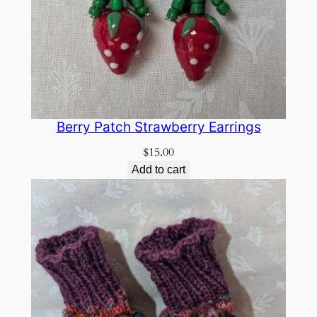
Berry Patch Strawberry Earrings
$
15.00
Add to cart