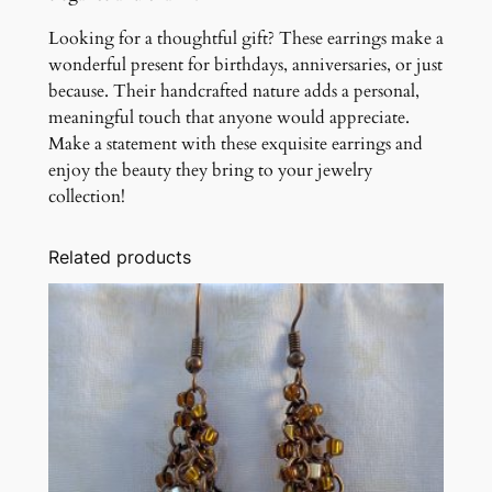
Looking for a thoughtful gift? These earrings make a
wonderful present for birthdays, anniversaries, or just
because. Their handcrafted nature adds a personal,
meaningful touch that anyone would appreciate.
Make a statement with these exquisite earrings and
enjoy the beauty they bring to your jewelry
collection!
Related products