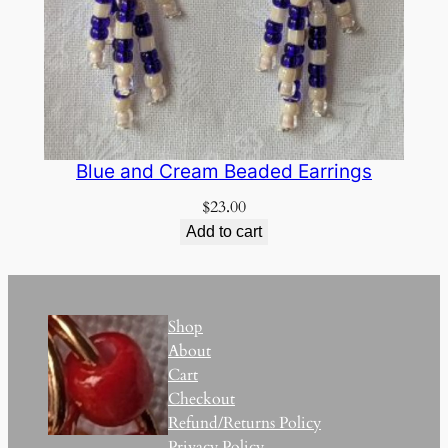
Blue and Cream Beaded Earrings
$
23.00
Add to cart
Shop
About
Cart
Checkout
Refund/Returns Policy
Privacy Policy