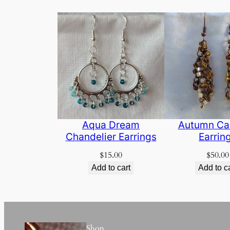
Aqua Dream
Autumn Ca
Chandelier Earrings
Earrin
$
15.00
$
50.00
Add to cart
Add to c
Shop