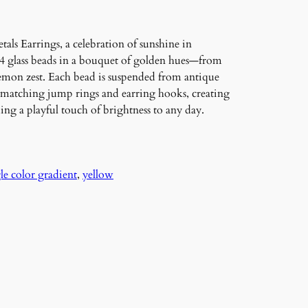
als Earrings, a celebration of sunshine in
24 glass beads in a bouquet of golden hues—from
emon zest. Each bead is suspended from antique
matching jump rings and earring hooks, creating
ing a playful touch of brightness to any day.
le color gradient
, 
yellow