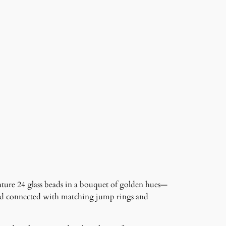
eature 24 glass beads in a bouquet of golden hues—
and connected with matching jump rings and