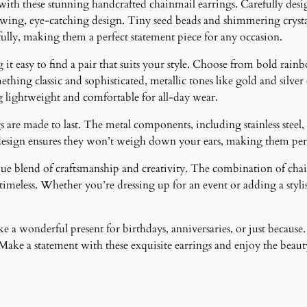
 with these stunning handcrafted chainmail earrings. Carefully desig
lowing, eye-catching design. Tiny seed beads and shimmering crystal
fully, making them a perfect statement piece for any occasion.
it easy to find a pair that suits your style. Choose from bold rainb
ething classic and sophisticated, metallic tones like gold and silver
g lightweight and comfortable for all-day wear.
 are made to last. The metal components, including stainless steel, 
design ensures they won’t weigh down your ears, making them perfe
ique blend of craftsmanship and creativity. The combination of cha
meless. Whether you’re dressing up for an event or adding a stylish
 a wonderful present for birthdays, anniversaries, or just because.
ke a statement with these exquisite earrings and enjoy the beauty