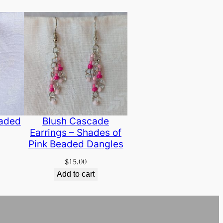
eaded
Blush Cascade
Earrings – Shades of
Pink Beaded Dangles
$
15.00
Add to cart