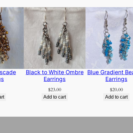
scade
Black to White Ombre
Blue Gradient B
gs
Earrings
Earrings
$
23.00
$
20.00
art
Add to cart
Add to cart