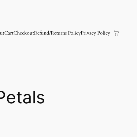
ut
Cart
Checkout
Refund/Returns Policy
Privacy Policy
Petals