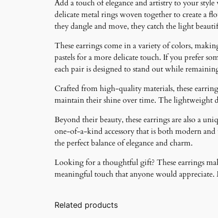
Add a touch of elegance and artistry to your style
delicate metal rings woven together to create a f
they dangle and move, they catch the light beauti
These earrings come in a variety of colors, making 
pastels for a more delicate touch. If you prefer som
each pair is designed to stand out while remainin
Crafted from high-quality materials, these earrings
maintain their shine over time. The lightweight 
Beyond their beauty, these earrings are also a un
one-of-a-kind accessory that is both modern and ti
the perfect balance of elegance and charm.
Looking for a thoughtful gift? These earrings make
meaningful touch that anyone would appreciate. Ma
Related products