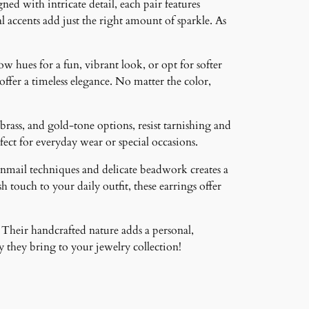
ned with intricate detail, each pair features
 accents add just the right amount of sparkle. As
ow hues for a fun, vibrant look, or opt for softer
 offer a timeless elegance. No matter the color,
brass, and gold-tone options, resist tarnishing and
ct for everyday wear or special occasions.
inmail techniques and delicate beadwork creates a
 touch to your daily outfit, these earrings offer
 Their handcrafted nature adds a personal,
 they bring to your jewelry collection!