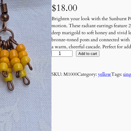
$
18.00
Brighten your look with the Sunburst Pet
motion. These radiant earrings feature 
deep marigold to soft honey and vivid l
bronze-toned posts and connected with 
a warm, cheerful cascade. Perfect for add
S
Add to cart
u
n
SKU:
M1000
Category:
yellow
Tags:
sing
b
u
r
s
t
P
e
t
a