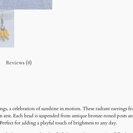
l
s
E
a
r
r
i
n
Reviews (0)
g
s
q
u
a
n
t
ngs, a celebration of sunshine in motion. These radiant earrings f
i
n zest. Each bead is suspended from antique bronze-toned posts 
t
Perfect for adding a playful touch of brightness to any day.
y