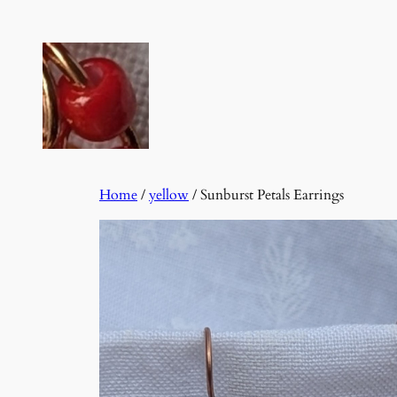
Skip
to
content
Home
/
yellow
/ Sunburst Petals Earrings