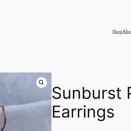
Shop
Abo
Sunburst 
Earrings