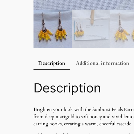
Description
Additional information
Description
Brighten your look with the Sunburst Petals Earri
from deep marigold to soft honey and vivid lemo
earring hooks, creating a warm, cheerful cascade. 