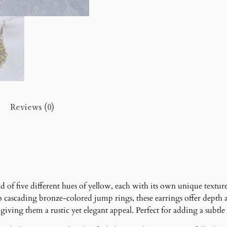
a
r
r
i
n
g
s
q
u
Reviews (0)
a
n
t
i
t
y
d of five different hues of yellow, each with its own unique textur
nto cascading bronze-colored jump rings, these earrings offer dep
ing them a rustic yet elegant appeal. Perfect for adding a subtle 