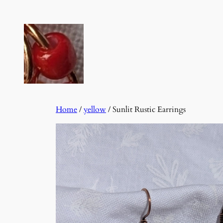
Skip
to
content
Home
/
yellow
/ Sunlit Rustic Earrings