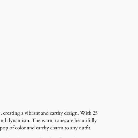
e, creating a vibrant and earthy design. With 25
th and dynamism. The warm tones are beautifully
pop of color and earthy charm to any outfit.