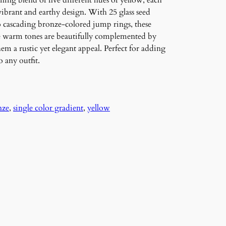
ning blend of five different hues of yellow, each
vibrant and earthy design. With 25 glass seed
to cascading bronze-colored jump rings, these
e warm tones are beautifully complemented by
m a rustic yet elegant appeal. Perfect for adding
 any outfit.
nze
, 
single color gradient
, 
yellow