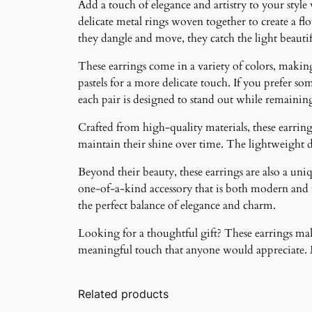
Add a touch of elegance and artistry to your style
delicate metal rings woven together to create a f
they dangle and move, they catch the light beauti
These earrings come in a variety of colors, making 
pastels for a more delicate touch. If you prefer som
each pair is designed to stand out while remainin
Crafted from high-quality materials, these earrings
maintain their shine over time. The lightweight 
Beyond their beauty, these earrings are also a un
one-of-a-kind accessory that is both modern and ti
the perfect balance of elegance and charm.
Looking for a thoughtful gift? These earrings make
meaningful touch that anyone would appreciate. Ma
Related products