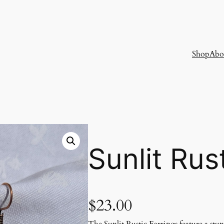
Shop
Abo
Sunlit Rus
$
23.00