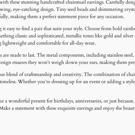
 with these stunning handcrafted chainmail earrings. Carefully desig
lowing, eye-catching design. Tiny seed beads and shimmering crystal
fully, making them a perfect statement piece for any occasion.
it easy to find a pair that suits your style. Choose from bold rainb
ething classic and sophisticated, metallic tones like gold and silver
g lightweight and comfortable for all-day wear.
 are made to last. The metal components, including stainless steel, 
design ensures they won’t weigh down your ears, making them perfe
ique blend of craftsmanship and creativity. The combination of cha
meless. Whether you’re dressing up for an event or adding a stylish
 a wonderful present for birthdays, anniversaries, or just because.
ke a statement with these exquisite earrings and enjoy the beauty