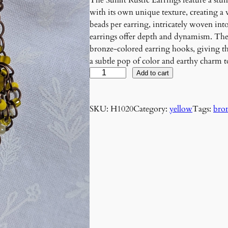
The Sunlit Rustic Earrings feature a stun
with its own unique texture, creating a 
beads per earring, intricately woven in
earrings offer depth and dynamism. Th
bronze-colored earring hooks, giving the
a subtle pop of color and earthy charm to
S
Add to cart
u
n
SKU:
H1020
Category:
yellow
Tags:
bro
l
i
t
R
u
s
t
i
c
E