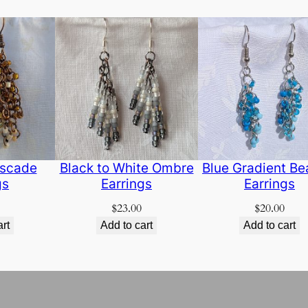
scade
Black to White Ombre
Blue Gradient B
gs
Earrings
Earrings
$
23.00
$
20.00
art
Add to cart
Add to cart