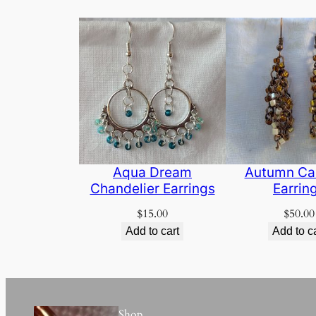
Aqua Dream
Autumn Ca
Chandelier Earrings
Earrin
$
15.00
$
50.00
Add to cart
Add to c
Shop