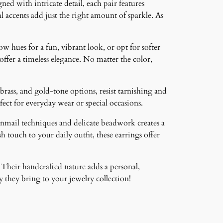
ned with intricate detail, each pair features
 accents add just the right amount of sparkle. As
ow hues for a fun, vibrant look, or opt for softer
 offer a timeless elegance. No matter the color,
brass, and gold-tone options, resist tarnishing and
ct for everyday wear or special occasions.
inmail techniques and delicate beadwork creates a
 touch to your daily outfit, these earrings offer
 Their handcrafted nature adds a personal,
 they bring to your jewelry collection!