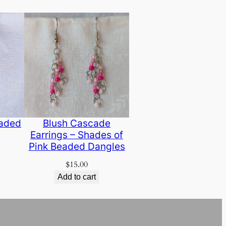
eaded
Blush Cascade
Earrings – Shades of
Pink Beaded Dangles
$
15.00
Add to cart