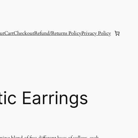
ut
Cart
Checkout
Refund/Returns Policy
Privacy Policy
tic Earrings