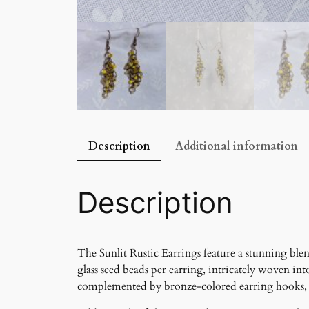
Description
Additional information
Description
The Sunlit Rustic Earrings feature a stunning blen
glass seed beads per earring, intricately woven i
complemented by bronze-colored earring hooks, giv