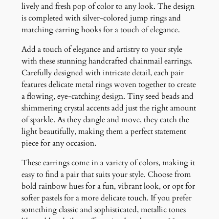
r
lively and fresh pop of color to any look. The design
E
is completed with silver-colored jump rings and
a
matching earring hooks for a touch of elegance.
r
Add a touch of elegance and artistry to your style
r
with these stunning handcrafted chainmail earrings.
i
Carefully designed with intricate detail, each pair
n
features delicate metal rings woven together to create
g
a flowing, eye-catching design. Tiny seed beads and
s
shimmering crystal accents add just the right amount
q
of sparkle. As they dangle and move, they catch the
u
light beautifully, making them a perfect statement
a
piece for any occasion.
n
t
These earrings come in a variety of colors, making it
i
easy to find a pair that suits your style. Choose from
t
bold rainbow hues for a fun, vibrant look, or opt for
y
softer pastels for a more delicate touch. If you prefer
something classic and sophisticated, metallic tones