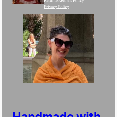
Refund/Returns Policy
Privacy Policy
Handmade with