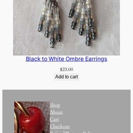
Black to White Ombre Earrings
$
23.00
Add to cart
Shop
About
Cart
Checkout