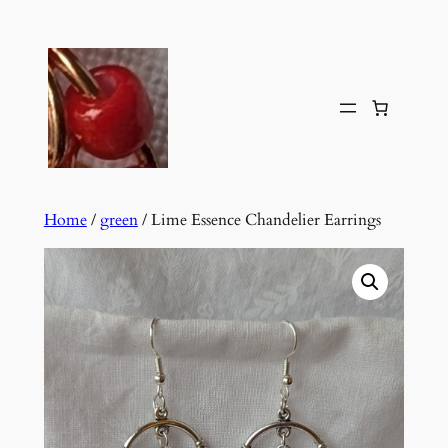
Skip
to
content
Home
/
green
/ Lime Essence Chandelier Earrings