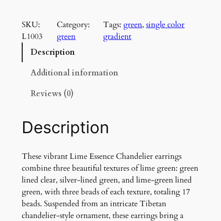
i
m
SKU:
Category:
Tags:
green
, 
single color
e
L1003
green
gradient
E
s
Description
s
e
Additional information
n
Reviews (0)
c
e
C
Description
h
a
n
These vibrant Lime Essence Chandelier earrings
d
combine three beautiful textures of lime green: green
e
lined clear, silver-lined green, and lime-green lined
l
green, with three beads of each texture, totaling 17
i
beads. Suspended from an intricate Tibetan
e
chandelier-style ornament, these earrings bring a