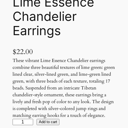
Lime Essence
Chandelier
Earrings
$
22.00
These vibrant Lime Essence Chandelier earrings
combine three beautiful textures of lime green: green
lined clear, silver-lined green, and lime-green lined
green, with three beads of each texture, totaling 17
beads. Suspended from an intricate Tibetan
chandelier-style ornament, these earrings bring a
lively and fresh pop of color to any look. The design
is completed with silver-colored jump rings and
matching earring hooks for a touch of elegance.
L
Add to cart