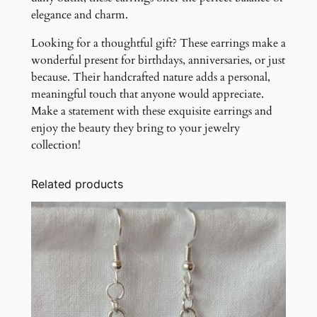
elegance and charm.
Looking for a thoughtful gift? These earrings make a
wonderful present for birthdays, anniversaries, or just
because. Their handcrafted nature adds a personal,
meaningful touch that anyone would appreciate.
Make a statement with these exquisite earrings and
enjoy the beauty they bring to your jewelry
collection!
Related products