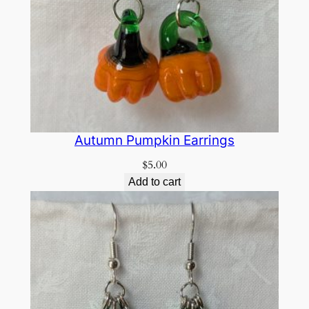
Autumn Pumpkin Earrings
$
5.00
Add to cart