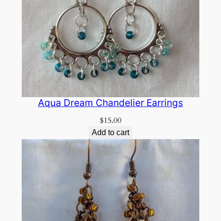
Aqua Dream Chandelier Earrings
$
15.00
Add to cart