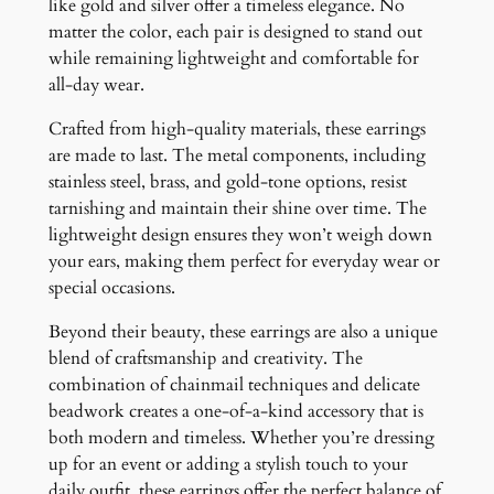
like gold and silver offer a timeless elegance. No
matter the color, each pair is designed to stand out
while remaining lightweight and comfortable for
all-day wear.
Crafted from high-quality materials, these earrings
are made to last. The metal components, including
stainless steel, brass, and gold-tone options, resist
tarnishing and maintain their shine over time. The
lightweight design ensures they won’t weigh down
your ears, making them perfect for everyday wear or
special occasions.
Beyond their beauty, these earrings are also a unique
blend of craftsmanship and creativity. The
combination of chainmail techniques and delicate
beadwork creates a one-of-a-kind accessory that is
both modern and timeless. Whether you’re dressing
up for an event or adding a stylish touch to your
daily outfit, these earrings offer the perfect balance of