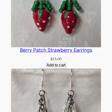
Berry Patch Strawberry Earrings
$
15.00
Add to cart