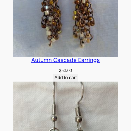
Autumn Cascade Earrings
$
50.00
Add to cart