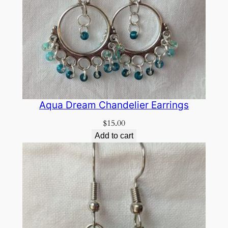
Aqua Dream Chandelier Earrings
$
15.00
Add to cart