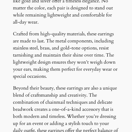
like gold and silver offer a timeless elegance. No
matter the color, each pair is designed to stand out
while remaining lightweight and comfortable for
all-day wear.
Crafted from high-quality materials, these earrings
are made to last. The metal components, including
stainless steel, brass, and gold-tone options, resist
tarnishing and maintain their shine over time. The
lightweight design ensures they won’t weigh down
your ears, making them perfect for everyday wear or
special occasions.
Beyond their beauty, these earrings are also a unique
blend of craftsmanship and creativity. The
combination of chainmail techniques and delicate
beadwork creates a one-of-a-kind accessory that is
both modern and timeless. Whether you’re dressing
up for an event or adding a stylish touch to your
daily outfit, these earrings offer the perfect balance of