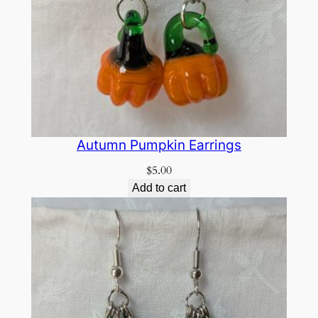
Autumn Pumpkin Earrings
$
5.00
Add to cart