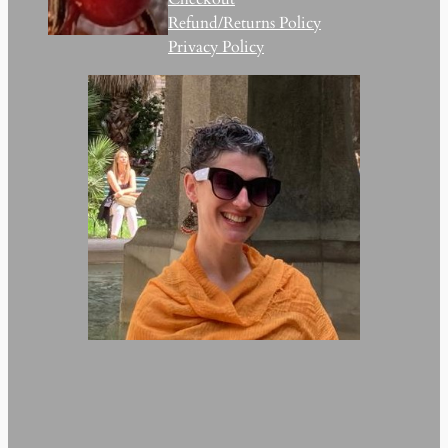
Refund/Returns Policy
Privacy Policy