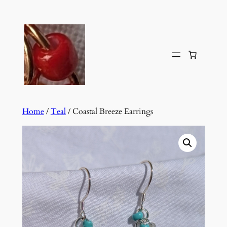
Skip
to
content
Home
/
Teal
/ Coastal Breeze Earrings