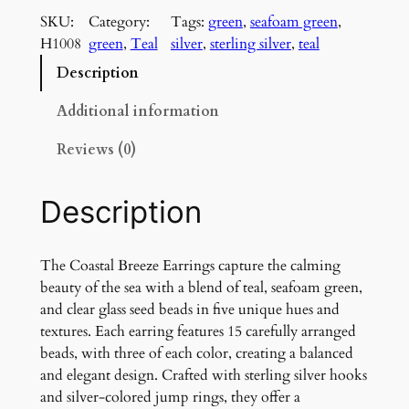
a
SKU:
Category:
Tags:
green
, 
seafoam green
, 
s
H1008
green
, 
Teal
silver
, 
sterling silver
, 
teal
t
a
Description
l
B
Additional information
r
Reviews (0)
e
e
z
Description
e
E
a
The Coastal Breeze Earrings capture the calming
r
beauty of the sea with a blend of teal, seafoam green,
r
and clear glass seed beads in five unique hues and
i
textures. Each earring features 15 carefully arranged
n
beads, with three of each color, creating a balanced
g
and elegant design. Crafted with sterling silver hooks
s
and silver-colored jump rings, they offer a