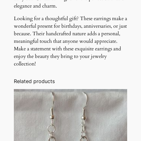
elegance and charm.
Looking for a thoughtful gift? These earrings make a
wonderful present for birthdays, anniversaries, or just
because. Their handcrafted nature adds a personal,
meaningful touch that anyone would appreciate.
Make a statement with these exquisite earrings and
enjoy the beauty they bring to your jewelry
collection!
Related products