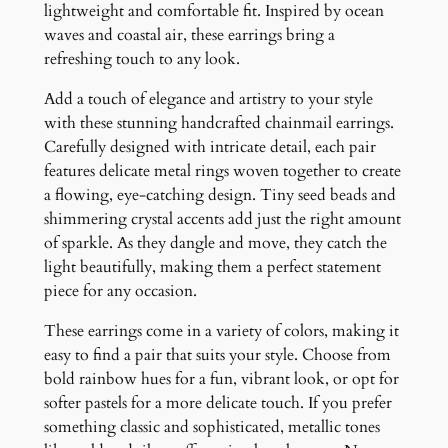
q
lightweight and comfortable fit. Inspired by ocean
u
waves and coastal air, these earrings bring a
a
refreshing touch to any look.
n
Add a touch of elegance and artistry to your style
t
with these stunning handcrafted chainmail earrings.
i
Carefully designed with intricate detail, each pair
t
features delicate metal rings woven together to create
y
a flowing, eye-catching design. Tiny seed beads and
shimmering crystal accents add just the right amount
of sparkle. As they dangle and move, they catch the
light beautifully, making them a perfect statement
piece for any occasion.
These earrings come in a variety of colors, making it
easy to find a pair that suits your style. Choose from
bold rainbow hues for a fun, vibrant look, or opt for
softer pastels for a more delicate touch. If you prefer
something classic and sophisticated, metallic tones