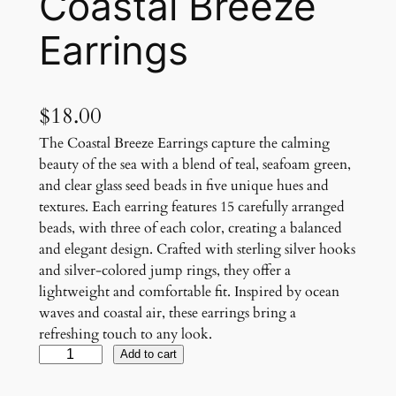
Coastal Breeze
Earrings
$
18.00
The Coastal Breeze Earrings capture the calming
beauty of the sea with a blend of teal, seafoam green,
and clear glass seed beads in five unique hues and
textures. Each earring features 15 carefully arranged
beads, with three of each color, creating a balanced
and elegant design. Crafted with sterling silver hooks
and silver-colored jump rings, they offer a
lightweight and comfortable fit. Inspired by ocean
waves and coastal air, these earrings bring a
refreshing touch to any look.
C
Add to cart
o