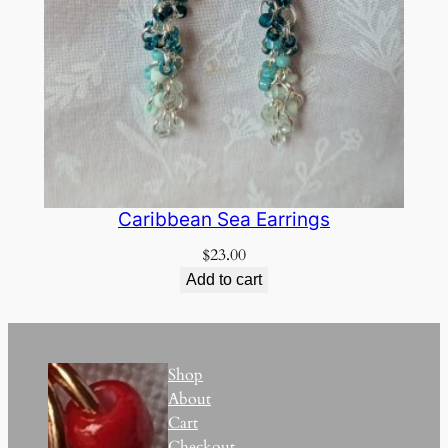
Caribbean Sea Earrings
$
23.00
Add to cart
Shop
About
Cart
Checkout