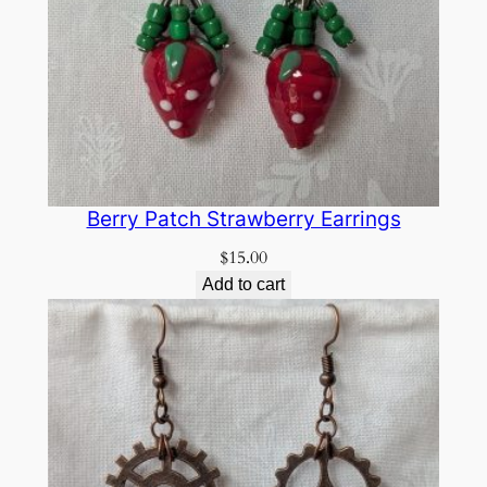
Berry Patch Strawberry Earrings
$
15.00
Add to cart