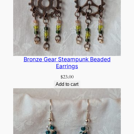
Bronze Gear Steampunk Beaded
Earrings
$
23.00
Add to cart