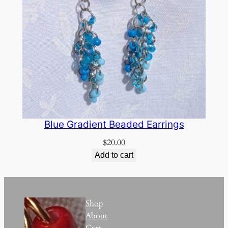
Blue Gradient Beaded Earrings
$
20.00
Add to cart
Shop
About
Cart