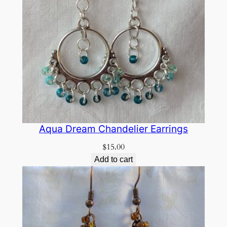
Aqua Dream Chandelier Earrings
$
15.00
Add to cart