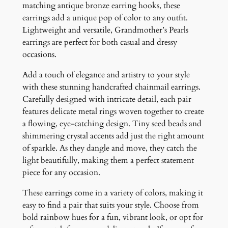
r
matching antique bronze earring hooks, these
r
earrings add a unique pop of color to any outfit.
i
Lightweight and versatile, Grandmother’s Pearls
n
earrings are perfect for both casual and dressy
g
occasions.
s
Add a touch of elegance and artistry to your style
q
with these stunning handcrafted chainmail earrings.
u
Carefully designed with intricate detail, each pair
a
features delicate metal rings woven together to create
n
a flowing, eye-catching design. Tiny seed beads and
t
shimmering crystal accents add just the right amount
i
of sparkle. As they dangle and move, they catch the
t
light beautifully, making them a perfect statement
y
piece for any occasion.
These earrings come in a variety of colors, making it
easy to find a pair that suits your style. Choose from
bold rainbow hues for a fun, vibrant look, or opt for