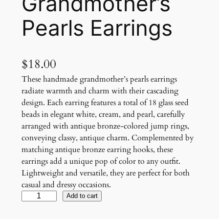
Grandmother’s
Pearls Earrings
$
18.00
These handmade grandmother’s pearls earrings
radiate warmth and charm with their cascading
design. Each earring features a total of 18 glass seed
beads in elegant white, cream, and pearl, carefully
arranged with antique bronze-colored jump rings,
conveying classy, antique charm. Complemented by
matching antique bronze earring hooks, these
earrings add a unique pop of color to any outfit.
Lightweight and versatile, they are perfect for both
casual and dressy occasions.
G
Add to cart
r