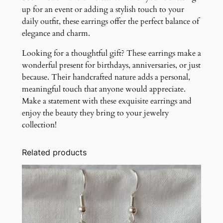
up for an event or adding a stylish touch to your
daily outfit, these earrings offer the perfect balance of
elegance and charm.
Looking for a thoughtful gift? These earrings make a
wonderful present for birthdays, anniversaries, or just
because. Their handcrafted nature adds a personal,
meaningful touch that anyone would appreciate.
Make a statement with these exquisite earrings and
enjoy the beauty they bring to your jewelry
collection!
Related products