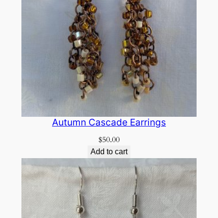
Autumn Cascade Earrings
$
50.00
Add to cart