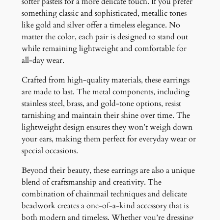
softer pastels for a more delicate touch. If you prefer
something classic and sophisticated, metallic tones
like gold and silver offer a timeless elegance. No
matter the color, each pair is designed to stand out
while remaining lightweight and comfortable for
all-day wear.
Crafted from high-quality materials, these earrings
are made to last. The metal components, including
stainless steel, brass, and gold-tone options, resist
tarnishing and maintain their shine over time. The
lightweight design ensures they won’t weigh down
your ears, making them perfect for everyday wear or
special occasions.
Beyond their beauty, these earrings are also a unique
blend of craftsmanship and creativity. The
combination of chainmail techniques and delicate
beadwork creates a one-of-a-kind accessory that is
both modern and timeless. Whether you’re dressing