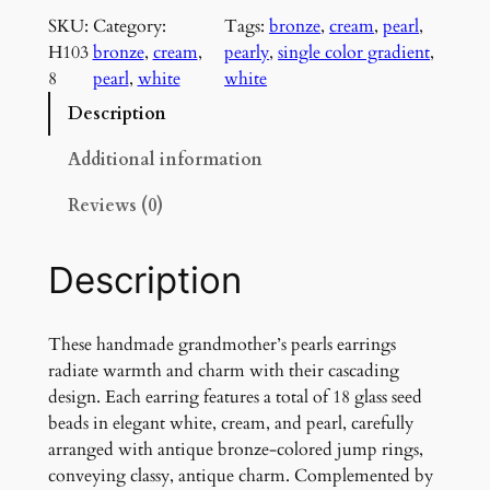
a
SKU:
Category:
Tags:
bronze
, 
cream
, 
pearl
, 
n
H103
bronze
, 
cream
, 
pearly
, 
single color gradient
, 
d
8
pearl
, 
white
white
m
o
Description
t
h
Additional information
e
Reviews (0)
r
'
s
Description
P
e
a
These handmade grandmother’s pearls earrings
r
radiate warmth and charm with their cascading
l
design. Each earring features a total of 18 glass seed
s
beads in elegant white, cream, and pearl, carefully
E
arranged with antique bronze-colored jump rings,
a
conveying classy, antique charm. Complemented by