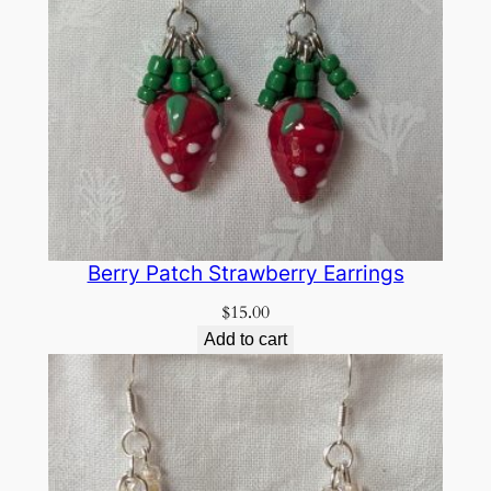
Berry Patch Strawberry Earrings
$
15.00
Add to cart