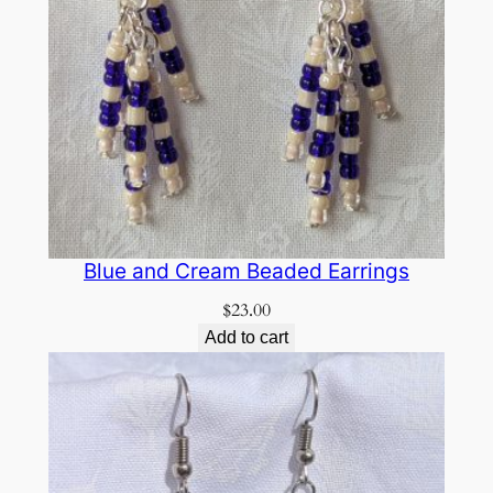
Blue and Cream Beaded Earrings
$
23.00
Add to cart