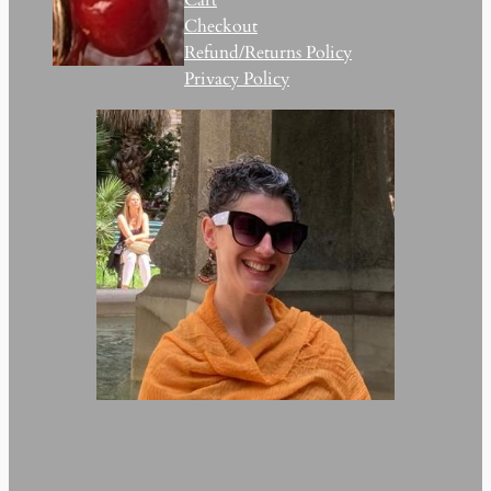
Checkout
Refund/Returns Policy
Privacy Policy