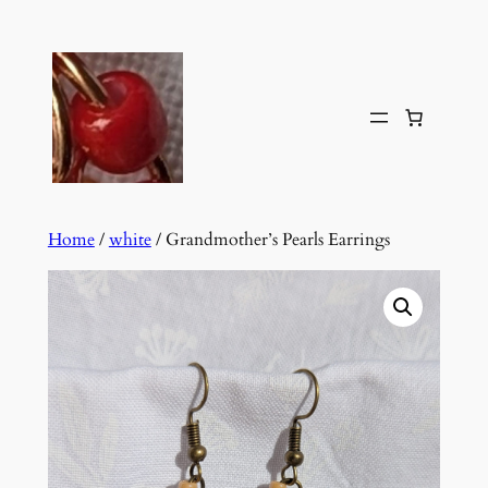
Skip
to
content
Home
/
white
/ Grandmother’s Pearls Earrings